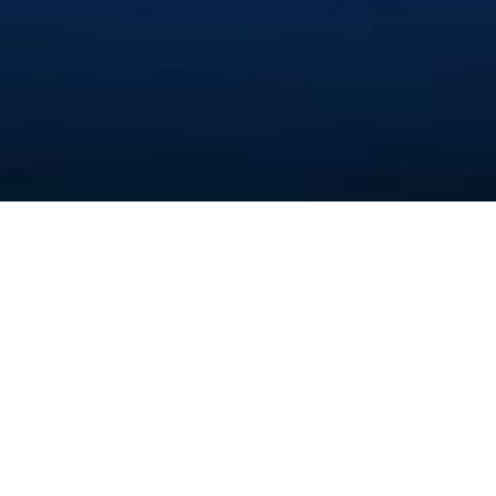
تولید کننده پارافین
Ashkan Chemistry
Company Isfahan
(Private Limited)