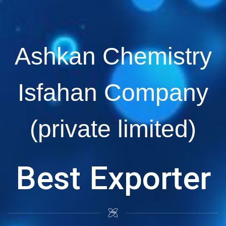
Ashkan Chemistry
Isfahan Company
(private limited)
Best Exporter