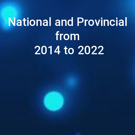
National and Provincial
from
2014 to 2022