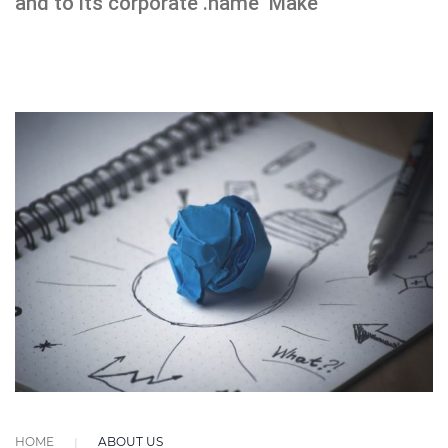
and to its corporate .name Make
HOME
ABOUT US