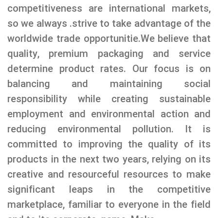
competitiveness are international markets,
so we always .strive to take advantage of the
worldwide trade opportunitie.
We believe that
quality, premium packaging and service
determine product rates. Our focus is on
balancing and maintaining social
responsibility while creating sustainable
employment and environmental action and
reducing environmental pollution. It is
committed to improving the quality of its
products in the next two years, relying on its
creative and resourceful resources to make
significant leaps in the competitive
marketplace, familiar to everyone in the field