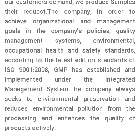
our customers demand, we produce Samples
their request.The company, in order to
achieve organizational and management
goals in the company's policies, quality
management systems, environmental,
occupational health and safety standards,
according to the latest edition standards of
ISO 9001:2008, GMP has established and
implemented under the Integrated
Management System.The company always
seeks to environmental preservation and
reduces environmental pollution from the
processing and enhances the quality of
products actively.