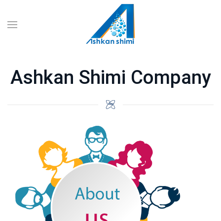
Ashkan Shimi Company