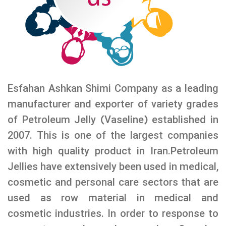
Esfahan Ashkan Shimi Company as a leading
manufacturer and exporter of variety grades
of Petroleum Jelly (Vaseline) established in
2007. This is one of the largest companies
with high quality product in Iran.Petroleum
Jellies have extensively been used in medical,
cosmetic and personal care sectors that are
used as row material in medical and
cosmetic industries. In order to response to