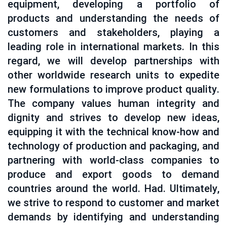
equipment, developing a portfolio of
products and understanding the needs of
customers and stakeholders, playing a
leading role in international markets. In this
regard, we will develop partnerships with
other worldwide research units to expedite
new formulations to improve product quality.
The company values ​​human integrity and
dignity and strives to develop new ideas,
equipping it with the technical know-how and
technology of production and packaging, and
partnering with world-class companies to
produce and export goods to demand
countries around the world. Had. Ultimately,
we strive to respond to customer and market
demands by identifying and understanding