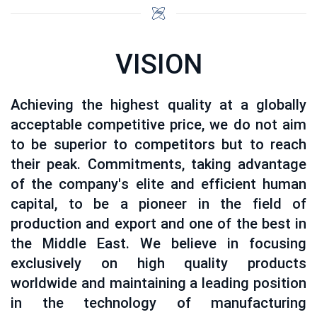
VISION
Achieving the highest quality at a globally
acceptable competitive price, we do not aim
to be superior to competitors but to reach
their peak. Commitments, taking advantage
of the company's elite and efficient human
capital, to be a pioneer in the field of
production and export and one of the best in
the Middle East. We believe in focusing
exclusively on high quality products
worldwide and maintaining a leading position
in the technology of manufacturing