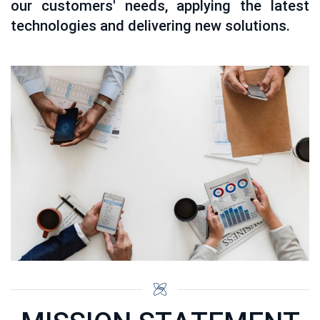
our customers' needs, applying the latest
technologies and delivering new solutions.