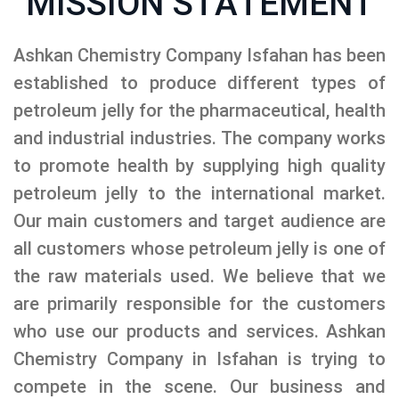
MISSION STATEMENT
Ashkan Chemistry Company Isfahan has been
established to produce different types of
petroleum jelly for the pharmaceutical, health
and industrial industries. The company works
to promote health by supplying high quality
petroleum jelly to the international market.
Our main customers and target audience are
all customers whose petroleum jelly is one of
the raw materials used. We believe that we
are primarily responsible for the customers
who use our products and services. Ashkan
Chemistry Company in Isfahan is trying to
compete in the scene. Our business and